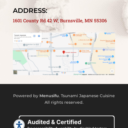
ADDRESS:
1601 County Rd 42 W, Burnsville, MN 55306
Powered by
Menusifu
. Tsunami Japanese Cuisine
All rights reserved.