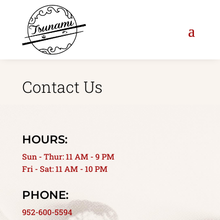
Contact Us
HOURS:
Sun - Thur: 11 AM - 9 PM
Fri - Sat: 11 AM - 10 PM
PHONE:
952-600-5594